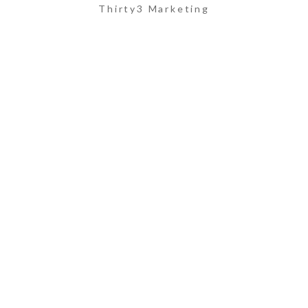
Thirty3 Marketing