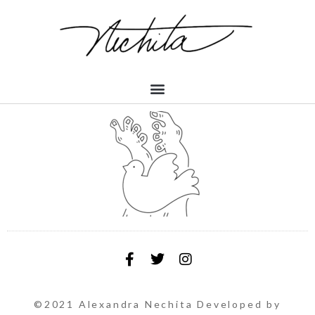
©2021 Alexandra Nechita Developed by