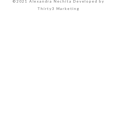
©2021 Alexandra Nechita Developed by
Thirty3 Marketing