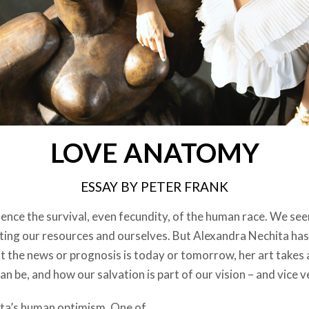
LOVE ANATOMY
ESSAY BY PETER FRANK
ence the survival, even fecundity, of the human race. We see
sting our resources and ourselves. But Alexandra Nechita has
t the news or prognosis is today or tomorrow, her art takes 
an be, and how our salvation is part of our vision – and vice v
ita’s human optimism. One of