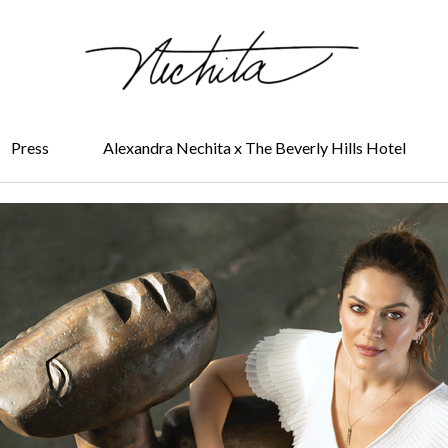
Press
Alexandra Nechita x The Beverly Hills Hotel