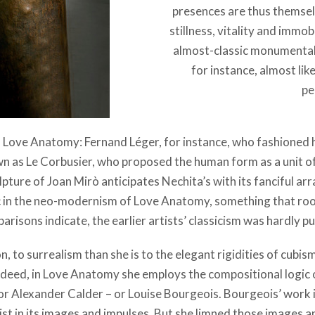
presences are thus themse
stillness, vitality and immob
almost-classic monumentalit
for instance, almost lik
pe
 Love Anatomy: Fernand Léger, for instance, who fashioned hi
wn as Le Corbusier, who proposed the human form as a unit o
lpture of Joan Mirò anticipates Nechita’s with its fanciful 
ic in the neo-modernism of Love Anatomy, something that root
risons indicate, the earlier artists’ classicism was hardly pu
ion, to surrealism than she is to the elegant rigidities of cubi
Indeed, in Love Anatomy she employs the compositional logic of
or Alexander Calder – or Louise Bourgeois. Bourgeois’ work 
ist in its images and impulses. But she limned those images a