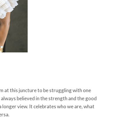
m at this juncture to be struggling with one
 always believed in the strength and the good
a longer view. It celebrates who we are, what
ersa.