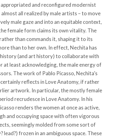
e appropriated and reconfigured modernist
almost all realized by male artists – to move
ively male gaze and into an equitable context,
 the female form claims its own vitality. The
 rather than commands it, shaping it to its
re than to her own. In effect, Nechita has
istory (and art history) to collaborate with
 or at least acknowledging, the male energy of
sors. The work of Pablo Picasso, Nechita’s
certainly reflects in Love Anatomy, if rather
rlier artwork. In particular, the mostly female
 period recrudesce in Love Anatomy. In his
icasso renders the women at once as active,
ough and occupying space with often vigorous
bjects, seemingly molded from some sort of
y? lead?) frozen in an ambiguous space. These