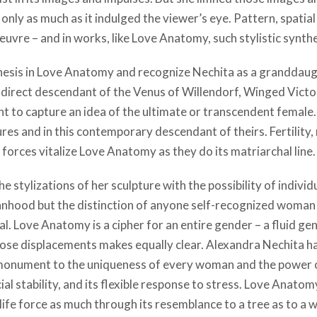
only as much as it indulged the viewer’s eye. Pattern, spatial
uvre – and in works, like Love Anatomy, such stylistic synthes
hesis in Love Anatomy and recognize Nechita as a granddaugh
direct descendant of the Venus of Willendorf, Winged Victor
ant to capture an idea of the ultimate or transcendent female.
ures and in this contemporary descendant of theirs. Fertility
forces vitalize Love Anatomy as they do its matriarchal line.
e stylizations of her sculpture with the possibility of individ
anhood but the distinction of anyone self-recognized woman 
. Love Anatomy is a cipher for an entire gender – a fluid ge
those displacements makes equally clear. Alexandra Nechita ha
 a monument to the uniqueness of every woman and the power
cial stability, and its flexible response to stress. Love Anat
e force as much through its resemblance to a tree as to a woma