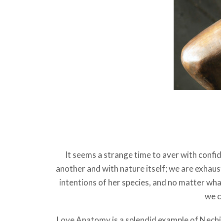
It seems a strange time to aver with confid
another and with nature itself; we are exhau
intentions of her species, and no matter wha
we c
Love Anatomy is a splendid example of Nech