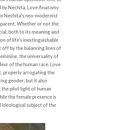
d by Nechita, Love Anatomy
d in Nechita’s neo-modernist
pparent. Whether or not the
cial, both to its meaning and
n of life’s inextinguishable
off by the balancing lines of
feminine, the universality of
deur of the human race. Love
, properly arrogating the
ring gender; but it also
the pilot light of human
ile the female presence is
d ideological subject of the