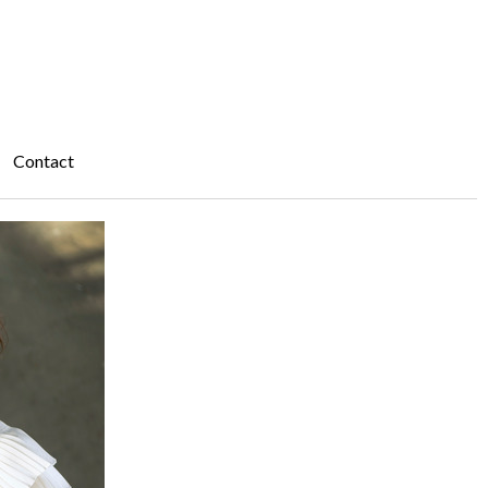
Contact