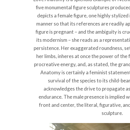
five monumental figure sculptures produce
depicts a female figure, one highly stylize
manner so that its references are readily a
figure is pregnant – and the ambiguity is cru
its modernism – she reads as a representatio
persistence. Her exaggerated roundness, set 
her limbs, inheres at once the power of the 
procreative energy, and, as stated, the gran
Anatomy is certainly a feminist statement
survival of the species to its child-bea
acknowledges the drive to propagate as 
endurance. The male presence is implied wh
front and center, the literal, figurative, an
sculpture.