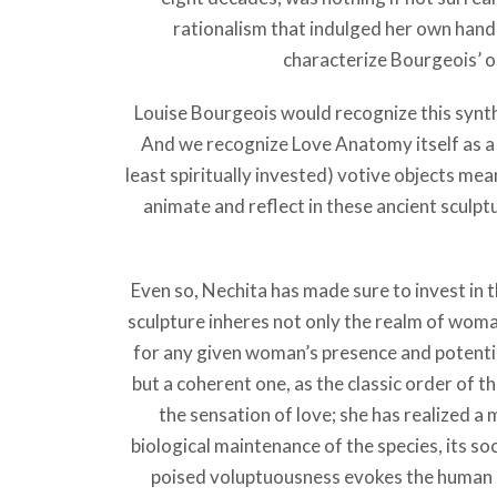
rationalism that indulged her own hand 
characterize Bourgeois’ oe
Louise Bourgeois would recognize this synt
And we recognize Love Anatomy itself as a 
least spiritually invested) votive objects me
animate and reflect in these ancient sculpt
Even so, Nechita has made sure to invest in th
sculpture inheres not only the realm of wom
for any given woman’s presence and potential
but a coherent one, as the classic order of 
the sensation of love; she has realized
biological maintenance of the species, its so
poised voluptuousness evokes the human lif