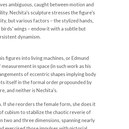
lves ambiguous, caught between motion and
ility. Nechita’s sculpture stresses the figure’s
y, but various factors – the stylized hands,
e birds’ wings – endow it with a subtle but
rsistent dynamism.
s figures into living machines, or Edmund
f measurement in space (in such work as his
arrangements of eccentric shapes implying body
s itself in the formal order propounded by
re, and neither is Nechita’s.
sm. If she reorders the female form, she does it
 cubism to stabilize the chaotic reverie of
in two and three dimensions, spanning nearly
nd exercised those impulses with pictorial