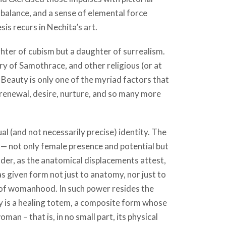
 balance, and a sense of elemental force
is recurs in Nechita’s art.
ter of cubism but a daughter of surrealism.
y of Samothrace, and other religious (or at
 Beauty is only one of the myriad factors that
, renewal, desire, nurture, and so many more
ual (and not necessarily precise) identity. The
— not only female presence and potential but
nder, as the anatomical displacements attest,
s given form not just to anatomy, nor just to
 of womanhood. In such power resides the
omy is a healing totem, a composite form whose
n – that is, in no small part, its physical