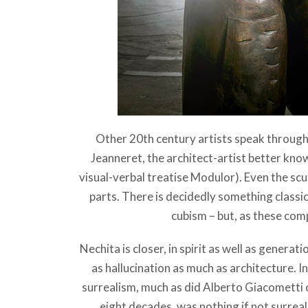
Other 20th century artists speak through
Jeanneret, the architect-artist better kno
visual-verbal treatise Modulor). Even the scu
parts. There is decidedly something class
cubism – but, as these compa
Nechita is closer, in spirit as well as generat
as hallucination as much as architecture. 
surrealism, much as did Alberto Giacometti 
eight decades, was nothing if not surreal