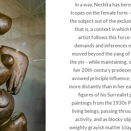
In a way, Nechita has her
tropes on the female form – 
the subject out of the exclus
that is, a context in which
artist follows this force
demands and inferences mo
moved beyond the yang of h
the yin – while maintaining,
her 20th-century predeces
avowed principle influence, 
more distantly than in her ea
figures of his Surrealist
paintings from the 1930s P
living beings, passing thr
activity, and as blocky o
weighty grayish matter (cla