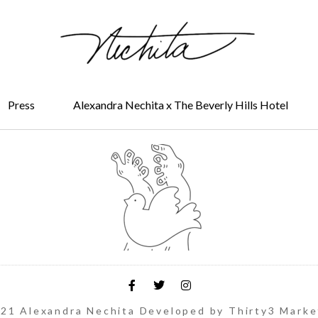
Press
Alexandra Nechita x The Beverly Hills Hotel
21 Alexandra Nechita Developed by Thirty3 Marke