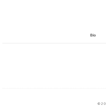
Bio
©20