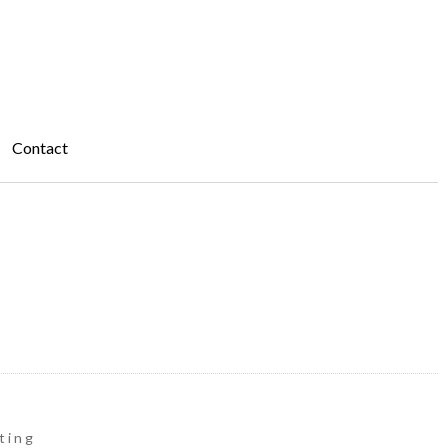
Contact
ting